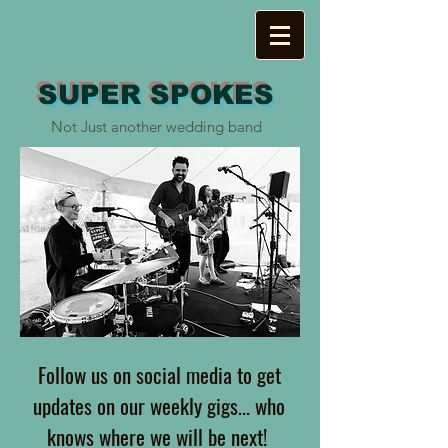
SUPER SPOKES
Not Just another wedding band
Follow us on social media to get
updates on our weekly gigs... who
knows where we will be next!