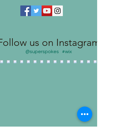
Follow us on Instagram
@superspokes
#wix